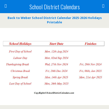
School District Calendars
Back to Weber School District Calendar 2025-2026 Holidays
Printable