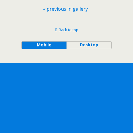
« previous in gallery
Back to top
Mobile
Desktop