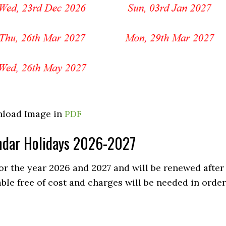
load Image in
PDF
lendar Holidays 2026-2027
for the year 2026 and 2027 and will be renewed after
able free of cost and charges will be needed in order