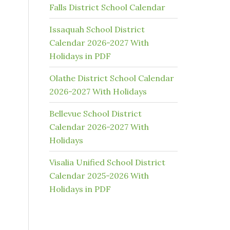
Falls District School Calendar
Issaquah School District
Calendar 2026-2027 With
Holidays in PDF
Olathe District School Calendar
2026-2027 With Holidays
Bellevue School District
Calendar 2026-2027 With
Holidays
Visalia Unified School District
Calendar 2025-2026 With
Holidays in PDF