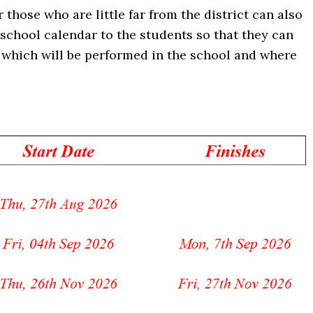
r those who are little far from the district can also
 school calendar to the students so that they can
es which will be performed in the school and where