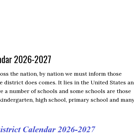
lendar 2026-2027
cross the nation, by nation we must inform those
district does comes. It lies in the United States a
are a number of schools and some schools are those
 kindergarten, high school, primary school and man