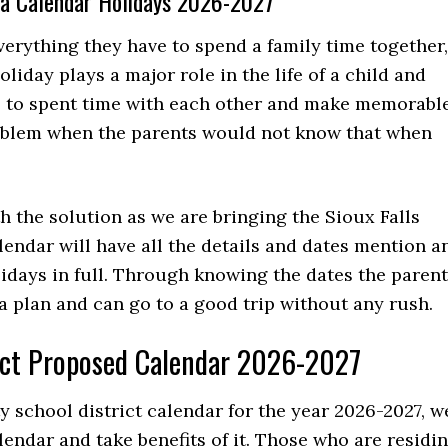
ota Calendar Holidays 2026-2027
verything they have to spend a family time together,
liday plays a major role in the life of a child and
e to spent time with each other and make memorabl
oblem when the parents would not know that when
h the solution as we are bringing the Sioux Falls
lendar will have all the details and dates mention a
lidays in full. Through knowing the dates the paren
e a plan and can go to a good trip without any rush.
rict Proposed Calendar 2026-2027
 school district calendar for the year 2026-2027, w
lendar and take benefits of it. Those who are residi