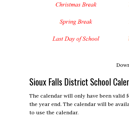
Down
Sioux Falls District School Ca
The calendar will only have been valid 
the year end. The calendar will be avail
to use the calendar.