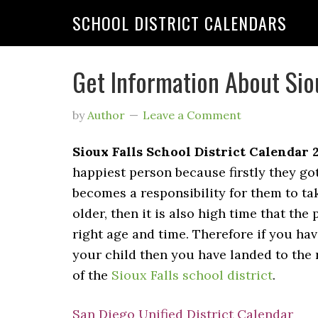
SCHOOL DISTRICT CALENDARS
Get Information About Siou
by
Author
Leave a Comment
Sioux Falls School District Calendar 
happiest person because firstly they go
becomes a responsibility for them to tak
older, then it is also high time that the
right age and time. Therefore if you hav
your child then you have landed to the 
of the
Sioux Falls school district
.
San Diego Unified District Calendar