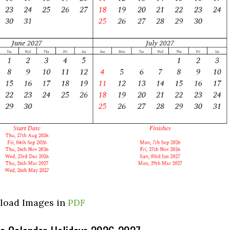
load Images in
PDF