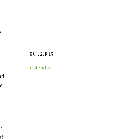
e
CATEGORIES
Calendar
nd
ts
e
ng