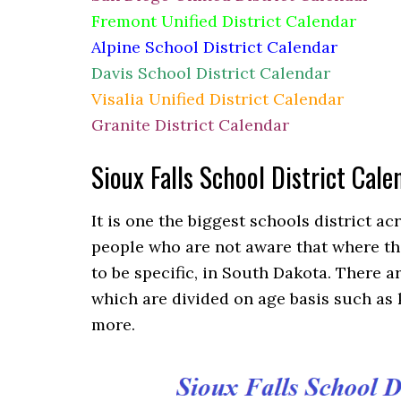
Fremont Unified District Calendar
Alpine School District Calendar
Davis School District Calendar
Visalia Unified District Calendar
Granite District Calendar
Sioux Falls School District Ca
It is one the biggest schools district a
people who are not aware that where the 
to be specific, in South Dakota. There 
which are divided on age basis such as
more.