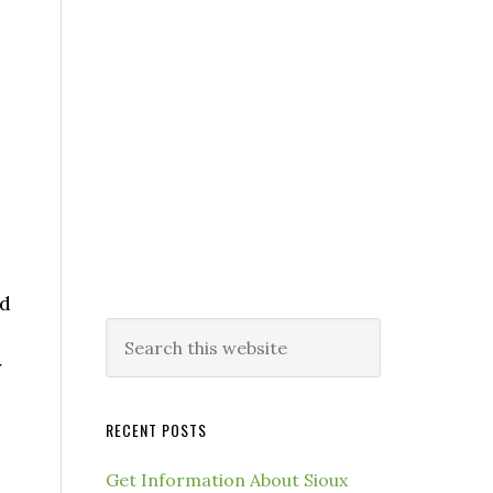
nd
y
RECENT POSTS
Get Information About Sioux