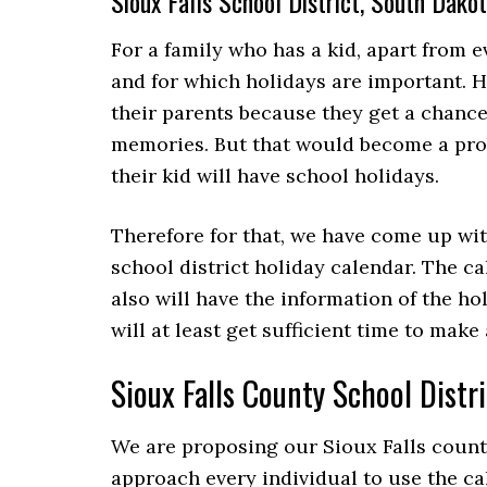
Sioux Falls School District, South Dak
For a family who has a kid, apart from e
and for which holidays are important. Ho
their parents because they get a chanc
memories. But that would become a pr
their kid will have school holidays.
Therefore for that, we have come up wit
school district holiday calendar. The ca
also will have the information of the ho
will at least get sufficient time to mak
Sioux Falls County School Dist
We are proposing our Sioux Falls county
approach every individual to use the ca