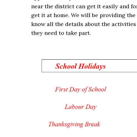
near the district can get it easily and fo
get it at home. We will be providing the
know all the details about the activiti
they need to take part.