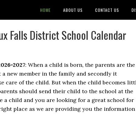
HOME
ABOUT US
CONTACT US
DI
x Falls District School Calendar
2026-2027
: When a child is born, the parents are the
t a new member in the family and secondly it
e care of the child. But when the child becomes litt
 parents should send their child to the school at the
e a child and you are looking for a great school for
right place as we are providing you the information