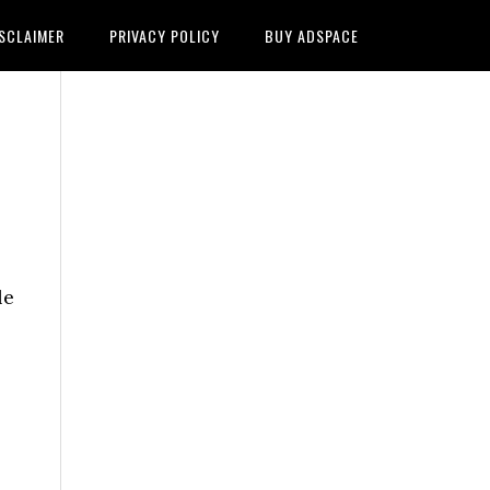
SCLAIMER
PRIVACY POLICY
BUY ADSPACE
le