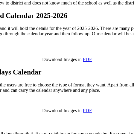
ew to district and does not know much of the school as well as the distri
ed Calendar 2025-2026
nd it will hold the details for the year of 2025-2026. There are many 
go through the calendar year and then follow up. Our calendar will be av
Download Images in
PDF
days Calendar
 the users are free to choose the type of format they want. Apart from al
dar and can carry the calendar anywhere and any place.
Download Images in
PDF
all gone through it. It was a nightmare for some people but for some i