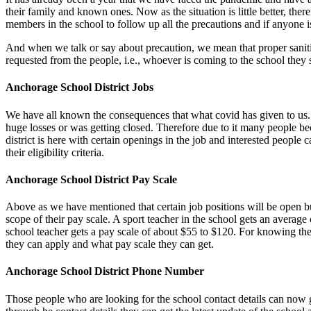
their family and known ones. Now as the situation is little better, the
members in the school to follow up all the precautions and if anyone is 
And when we talk or say about precaution, we mean that proper sanitizati
requested from the people, i.e., whoever is coming to the school the
Anchorage School District Jobs
We have all known the consequences that what covid has given to us. 
huge losses or was getting closed. Therefore due to it many people bec
district is here with certain openings in the job and interested people 
their eligibility criteria.
Anchorage School District Pay Scale
Above as we have mentioned that certain job positions will be open but
scope of their pay scale.
A sport
teacher
in the school gets an average o
school teacher gets a pay scale of about $55 to $120. For knowing the
they can apply and what pay scale they can get.
Anchorage School District Phone Number
Those people who are looking for the school contact details can now g