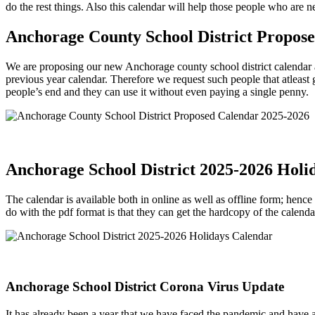
do the rest things. Also this calendar will help those people who are n
Anchorage County School District Propos
We are proposing our new Anchorage county school district calendar a
previous year calendar. Therefore we request such people that atleast 
people’s end and they can use it without even paying a single penny.
Anchorage School District 2025-2026 Holi
The calendar is available both in online as well as offline form; hence
do with the pdf format is that they can get the hardcopy of the calen
Anchorage School District Corona Virus Update
It has already been a year that we have faced the pandemic and have 