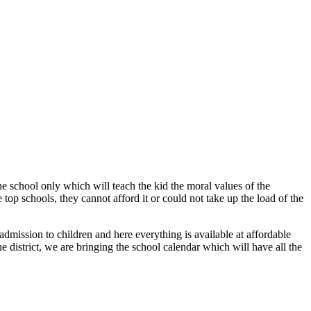
 the school only which will teach the kid the moral values of the
top schools, they cannot afford it or could not take up the load of the
admission to children and here everything is available at affordable
e district, we are bringing the school calendar which will have all the