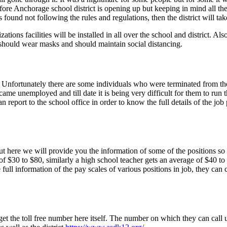
refore Anchorage school district is opening up but keeping in mind all th
found not following the rules and regulations, then the district will tak
ons facilities will be installed in all over the school and district. Als
y should wear masks and should maintain social distancing.
Unfortunately there are some individuals who were terminated from the
ame unemployed and till date it is being very difficult for them to run
can report to the school office in order to know the full details of the jo
 here we will provide you the information of some of the positions so tha
f $30 to $80, similarly a high school teacher gets an average of $40 to $
 full information of the pay scales of various positions in job, they ca
et the toll free number here itself. The number on which they can call