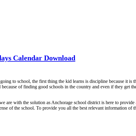
idays Calendar Download
going to school, the first thing the kid learns is discipline because it is
 because of finding good schools in the country and even if they get the 
e are with the solution as Anchorage school district is here to provide 
se of the school. To provide you all the best relevant information of th