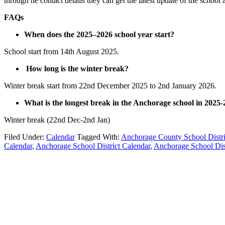
through he contact details they can get the latest update of the school a
FAQs
When does the 2025–2026 school year start?
School start from 14th August 2025.
How long is the winter break?
Winter break start from 22nd December 2025 to 2nd January 2026.
What is the longest break in the Anchorage school in 2025-
Winter break (22nd Dec-2nd Jan)
Filed Under:
Calendar
Tagged With:
Anchorage County School Distri
Calendar
,
Anchorage School District Calendar
,
Anchorage School Dis