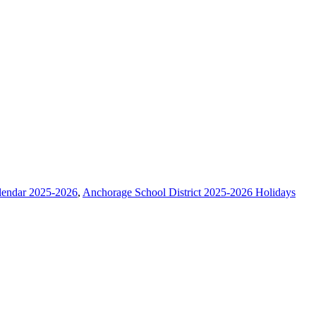
lendar 2025-2026
,
Anchorage School District 2025-2026 Holidays