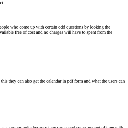
ct.
people who come up with certain odd questions by looking the
ailable free of cost and no charges will have to spent from the
l this they can also get the calendar in pdf form and what the users can
t was an opportunity because they can spend some amount of time with