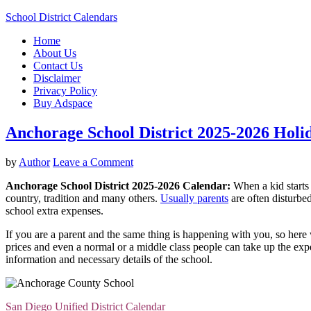
School District Calendars
Home
About Us
Contact Us
Disclaimer
Privacy Policy
Buy Adspace
Anchorage School District 2025-2026 Hol
by
Author
Leave a Comment
Anchorage School District 2025-2026 Calendar:
When a kid starts 
country, tradition and many others.
Usually parents
are often disturbed
school extra expenses.
If you are a parent and the same thing is happening with you, so here w
prices and even a normal or a middle class people can take up the expen
information and necessary details of the school.
San Diego Unified District Calendar