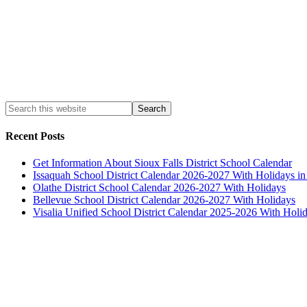
Recent Posts
Get Information About Sioux Falls District School Calendar
Issaquah School District Calendar 2026-2027 With Holidays i
Olathe District School Calendar 2026-2027 With Holidays
Bellevue School District Calendar 2026-2027 With Holidays
Visalia Unified School District Calendar 2025-2026 With Holi