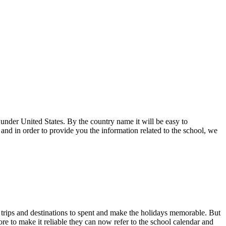
under United States. By the country name it will be easy to
nd in order to provide you the information related to the school, we
 trips and destinations to spent and make the holidays memorable. But
ore to make it reliable they can now refer to the school calendar and