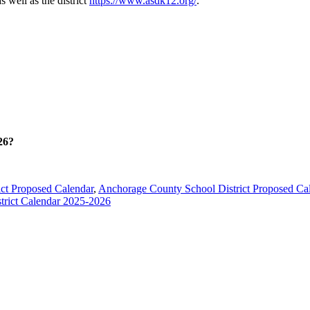
s well as the district
https://www.asdk12.org/
.
26?
ct Proposed Calendar
,
Anchorage County School District Proposed Ca
trict Calendar 2025-2026