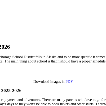
2026
orage School District falls in Alaska and to be more specific it comes 
The main thing about school is that it should have a proper schedule a
Download Images in
PDF
s 2025-2026
eir enjoyment and adventures. There are many parents who love to go for
day’s days so they won’t be able to book tickets and other stuffs. Theref