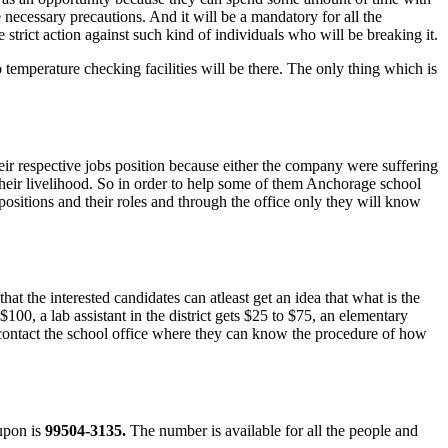
e necessary precautions. And it will be a mandatory for all the
e strict action against such kind of individuals who will be breaking it.
o temperature checking facilities will be there. The only thing which is
ir respective jobs position because either the company were suffering
 their livelihood. So in order to help some of them Anchorage school
b positions and their roles and through the office only they will know
t the interested candidates can atleast get an idea that what is the
100, a lab assistant in the district gets $25 to $75, an elementary
n contact the school office where they can know the procedure of how
 upon is
99504-3135.
The number is available for all the people and