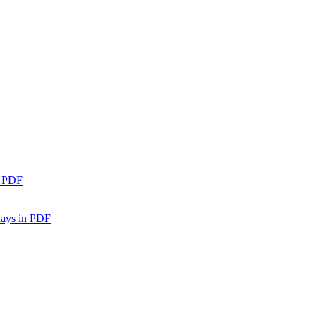
n PDF
days in PDF