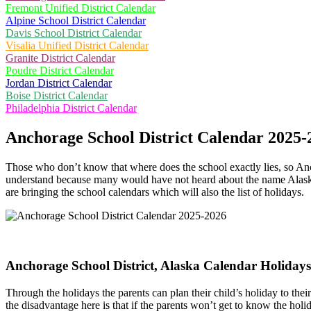
Fremont Unified District Calendar
Alpine School District Calendar
Davis School District Calendar
Visalia Unified District Calendar
Granite District Calendar
Poudre District Calendar
Jordan District Calendar
Boise District Calendar
Philadelphia District Calendar
Anchorage School District Calendar 2025-
Those who don’t know that where does the school exactly lies, so Anch
understand because many would have not heard about the name Alaska. 
are bringing the school calendars which will also the list of holidays.
Anchorage School District, Alaska Calendar Holiday
Through the holidays the parents can plan their child’s holiday to th
the disadvantage here is that if the parents won’t get to know the holi