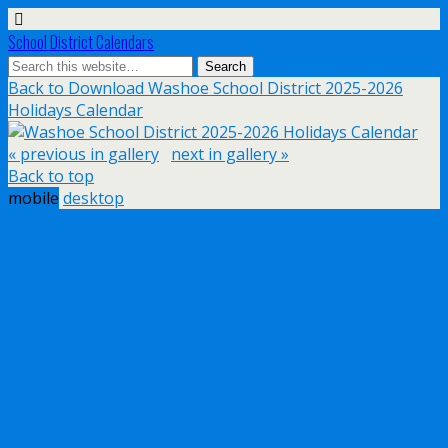
School District Calendars
Back to Download Washoe School District 2025-2026
Holidays Calendar
« previous in gallery
next in gallery »
Back to top
mobile
desktop