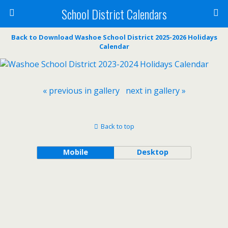
School District Calendars
Back to Download Washoe School District 2025-2026 Holidays
Calendar
« previous in gallery
next in gallery »
Back to top
Mobile
Desktop