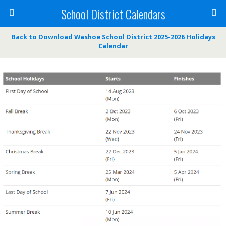
School District Calendars
Back to Download Washoe School District 2025-2026 Holidays
Calendar