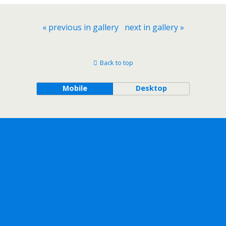
« previous in gallery
next in gallery »
Back to top
Mobile
Desktop