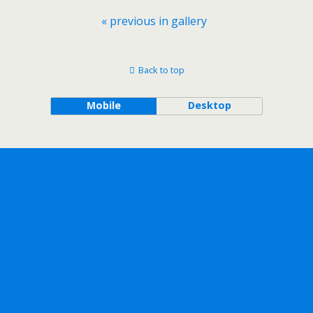
« previous in gallery
Back to top
Mobile
Desktop