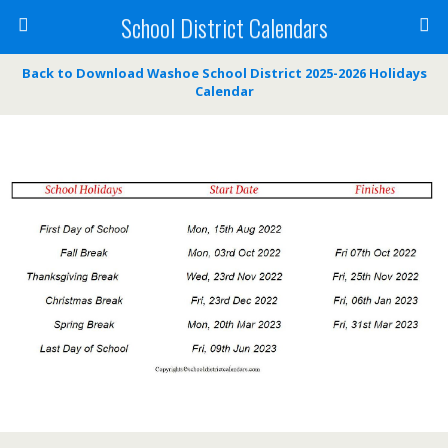
School District Calendars
Back to Download Washoe School District 2025-2026 Holidays
Calendar