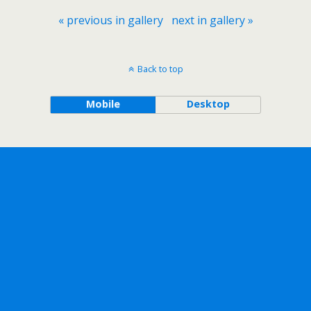
« previous in gallery
next in gallery »
Back to top
Mobile
Desktop