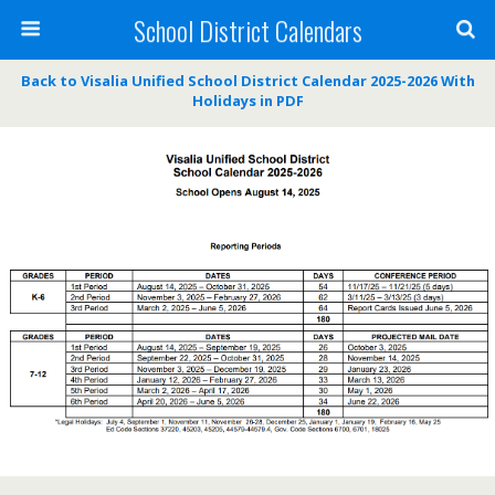
School District Calendars
Back to Visalia Unified School District Calendar 2025-2026 With
Holidays in PDF