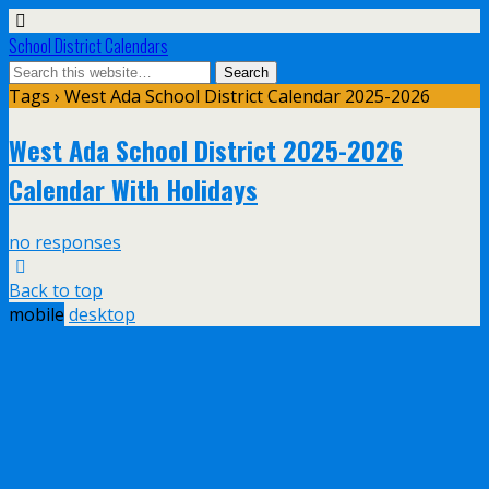
School District Calendars
Tags › West Ada School District Calendar 2025-2026
West Ada School District 2025-2026
Calendar With Holidays
no responses
Back to top
mobile
desktop