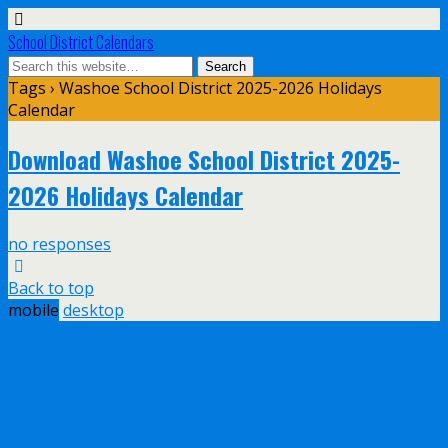
School District Calendars
Tags › Washoe School District 2025-2026 Holidays
Calendar
Download Washoe School District 2025-
2026 Holidays Calendar
no responses
Back to top
mobile
desktop