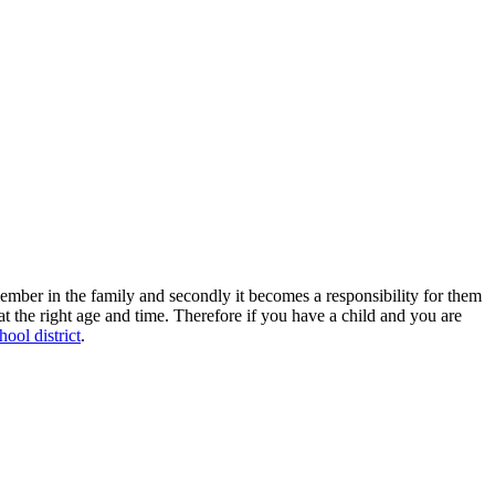
member in the family and secondly it becomes a responsibility for them
l at the right age and time. Therefore if you have a child and you are
hool district
.