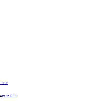
n PDF
days in PDF