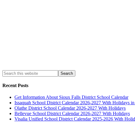
Recent Posts
Get Information About Sioux Falls District School Calendar
Issaquah School District Calendar 2026-2027 With Holidays i
Olathe District School Calendar 2026-2027 With Holidays
Bellevue School District Calendar 2026-2027 With Holidays
Visalia Unified School District Calendar 2025-2026 With Holi