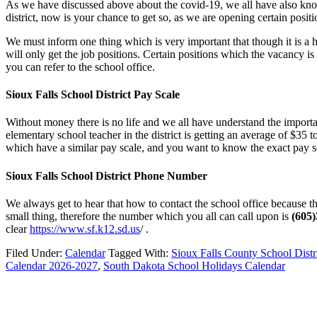
As we have discussed above about the covid-19, we all have also known
district, now is your chance to get so, as we are opening certain posit
We must inform one thing which is very important that though it is a ha
will only get the job positions. Certain positions which the vacancy is
you can refer to the school office.
Sioux Falls School District Pay Scale
Without money there is no life and we all have understand the importa
elementary school teacher in the district is getting an average of $35 
which have a similar pay scale, and you want to know the exact pay sc
Sioux Falls School District Phone Number
We always get to hear that how to contact the school office because th
small thing, therefore the number which you all can call upon is
(605
clear
https://www.sf.k12.sd.us
/ .
Filed Under:
Calendar
Tagged With:
Sioux Falls County School Distr
Calendar 2026-2027
,
South Dakota School Holidays Calendar