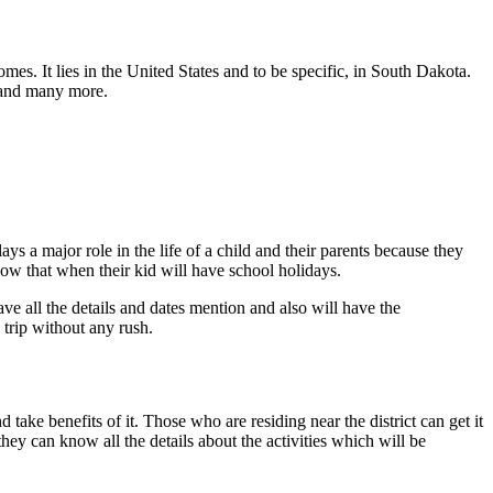
mes. It lies in the United States and to be specific, in South Dakota.
l and many more.
s a major role in the life of a child and their parents because they
w that when their kid will have school holidays.
ve all the details and dates mention and also will have the
 trip without any rush.
ake benefits of it. Those who are residing near the district can get it
 they can know all the details about the activities which will be