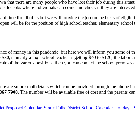
 that there are many people who have lost their job during this situati
ions for jobs where individuals can come and check if they are interested
rd time for all of us but we will provide the job on the basis of eligibil
 open will be for the position of high school teacher, elementary school 
nce of money in this pandemic, but here we will inform you some of the
to $80, similarly a high school teacher is getting $40 to $120, the labor
ale of the various positions, then you can contact the school premises
ere are some small details which can be provided through the phone itsel
)367-7900.
The number will be available free of cost and the parents can
ict Proposed Calendar
,
Sioux Falls District School Calendar Holidays
,