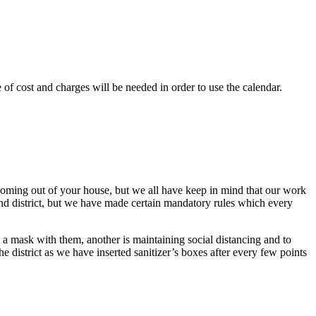
of cost and charges will be needed in order to use the calendar.
 coming out of your house, but we all have keep in mind that our work
nd district, but we have made certain mandatory rules which every
 a mask with them, another is maintaining social distancing and to
e district as we have inserted sanitizer’s boxes after every few points