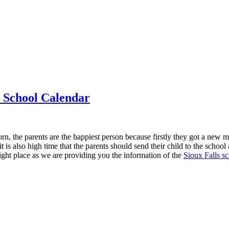
t School Calendar
orn, the parents are the happiest person because firstly they got a new 
it is also high time that the parents should send their child to the schoo
right place as we are providing you the information of the
Sioux Falls sc