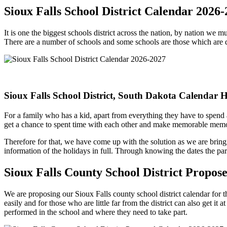
Sioux Falls School District Calendar 2026
It is one the biggest schools district across the nation, by nation we 
There are a number of schools and some schools are those which are 
Sioux Falls School District, South Dakota Calendar 
For a family who has a kid, apart from everything they have to spend a
get a chance to spent time with each other and make memorable memo
Therefore for that, we have come up with the solution as we are bringi
information of the holidays in full. Through knowing the dates the pare
Sioux Falls County School District Propo
We are proposing our Sioux Falls county school district calendar for t
easily and for those who are little far from the district can also get it
performed in the school and where they need to take part.