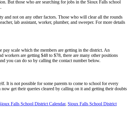
on. But those who are searching for jobs in the Sioux Falls school
.
ity and not on any other factors. Those who will clear all the rounds
teacher, lab assistant, worker, plumber, and sweeper. For more details
 pay scale which the members are getting in the district. An
 and workers are getting $48 to $78, there are many other positions
 and you can do so by calling the contact number below.
f. It is not possible for some parents to come to school for every
 now get their queries cleared by calling on it and getting their doubts
Sioux Falls School District Calendar
,
Sioux Falls School District