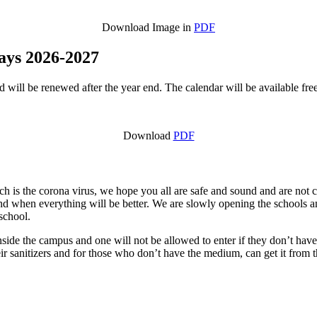
Download Image in
PDF
days 2026-2027
will be renewed after the year end. The calendar will be available free 
Download
PDF
ich is the corona virus, we hope you all are safe and sound and are not
nd when everything will be better. We are slowly opening the schools a
 school.
side the campus and one will not be allowed to enter if they don’t have
r sanitizers and for those who don’t have the medium, can get it from th