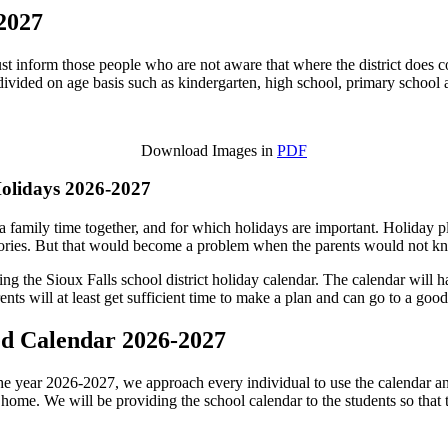
-2027
must inform those people who are not aware that where the district does co
divided on age basis such as kindergarten, high school, primary schoo
Download Images in
PDF
Holidays 2026-2027
 family time together, and for which holidays are important. Holiday play
ries. But that would become a problem when the parents would not kno
ng the Sioux Falls school district holiday calendar. The calendar will ha
nts will at least get sufficient time to make a plan and can go to a good
sed Calendar 2026-2027
he year 2026-2027, we approach every individual to use the calendar and t
 at home. We will be providing the school calendar to the students so that