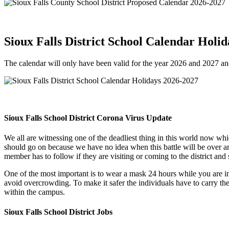
Sioux Falls District School Calendar Holi
The calendar will only have been valid for the year 2026 and 2027 and 
Sioux Falls School District Corona Virus Update
We all are witnessing one of the deadliest thing in this world now wh
should go on because we have no idea when this battle will be over a
member has to follow if they are visiting or coming to the district and
One of the most important is to wear a mask 24 hours while you are in
avoid overcrowding. To make it safer the individuals have to carry thei
within the campus.
Sioux Falls School District Jobs