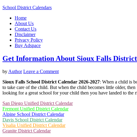
School District Calendars
Home
About Us
Contact Us
Disclaimer
Privacy Policy
Buy Adspace
Get Information About Sioux Falls Distric
by
Author
Leave a Comment
Sioux Falls School District Calendar 2026-2027
: When a child is b
to take care of the child. But when the child becomes little older, then 
looking for a great school for your child then you have landed to the 
San Diego Unified District Calendar
Fremont Unified District Calendar
Alpine School District Calendar
Davis School District Calendar
Visalia Unified District Calendar
Granite District Calendar