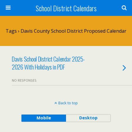
School District Calendars
Tags › Davis County School District Proposed Calendar
Davis School District Calendar 2025-
2026 With Holidays in PDF
NO RESPONSES
Back to top
Mobile
Desktop