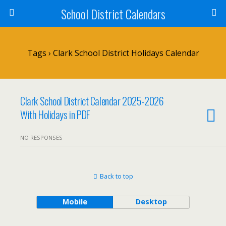
School District Calendars
Tags › Clark School District Holidays Calendar
Clark School District Calendar 2025-2026
With Holidays in PDF
NO RESPONSES
Back to top
Mobile
Desktop