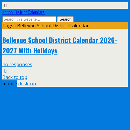
School District Calendars
Tags › Bellevue School District Calendar
Bellevue School District Calendar 2026-
2027 With Holidays
no responses
Back to top
mobile
desktop