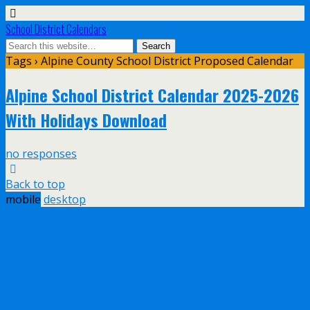
School District Calendars
Tags › Alpine County School District Proposed Calendar
Alpine School District Calendar 2025-2026
With Holidays Download
no responses
Back to top
mobile
desktop