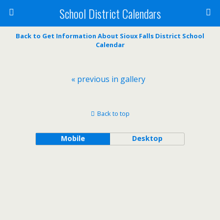
School District Calendars
Back to Get Information About Sioux Falls District School
Calendar
« previous in gallery
Back to top
Mobile
Desktop