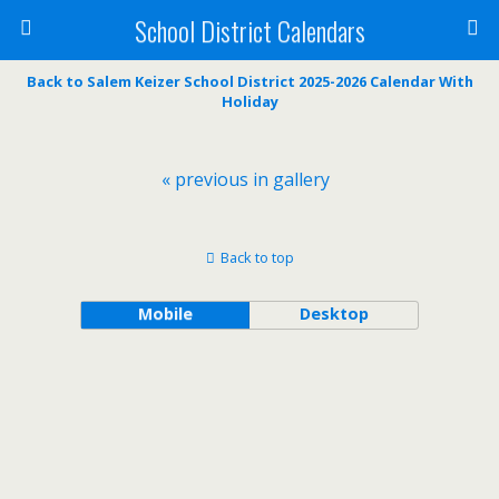
School District Calendars
Back to Salem Keizer School District 2025-2026 Calendar With
Holiday
« previous in gallery
Back to top
Mobile
Desktop