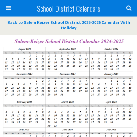
School District Calendars
Back to Salem Keizer School District 2025-2026 Calendar With
Holiday