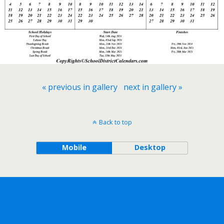
« previous in gallery
next in gallery »
Back to top
Mobile
Desktop