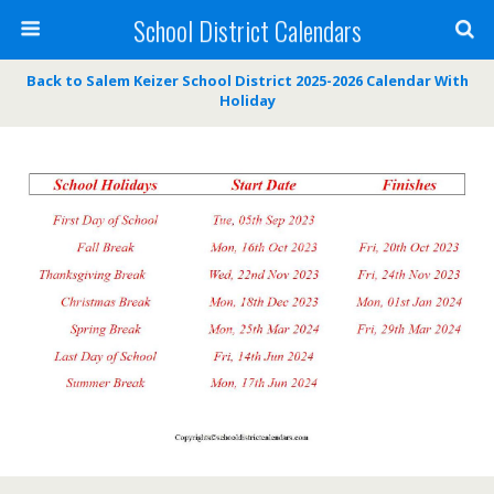
School District Calendars
Back to Salem Keizer School District 2025-2026 Calendar With
Holiday