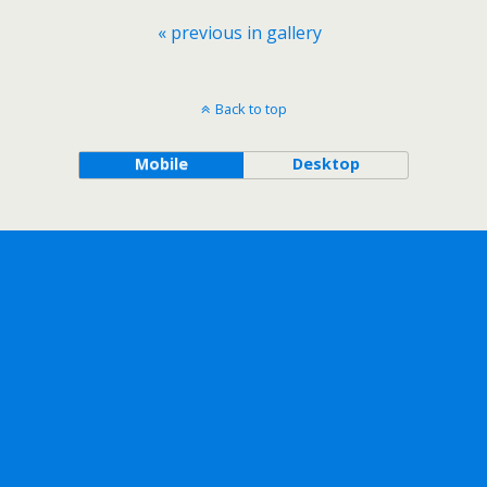
« previous in gallery
Back to top
Mobile
Desktop