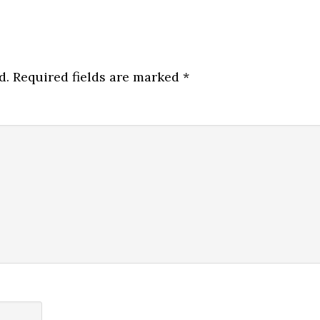
d.
Required fields are marked
*