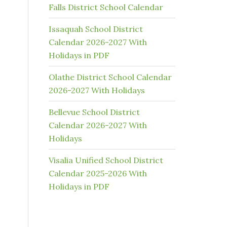
Falls District School Calendar
Issaquah School District
Calendar 2026-2027 With
Holidays in PDF
Olathe District School Calendar
2026-2027 With Holidays
Bellevue School District
Calendar 2026-2027 With
Holidays
Visalia Unified School District
Calendar 2025-2026 With
Holidays in PDF