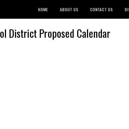
HOME
ABOUT US
CONTACT US
DI
l District Proposed Calendar