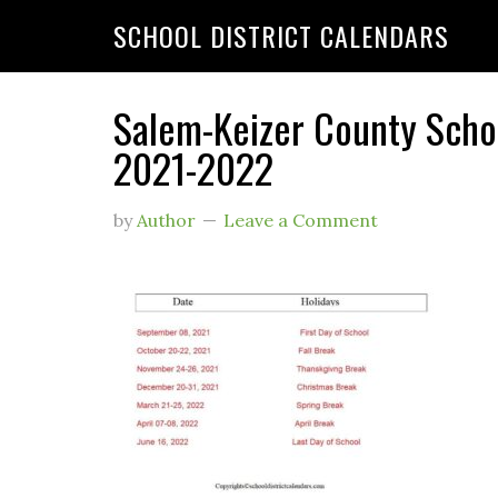
SCHOOL DISTRICT CALENDARS
Salem-Keizer County Schoo
2021-2022
by
Author
Leave a Comment