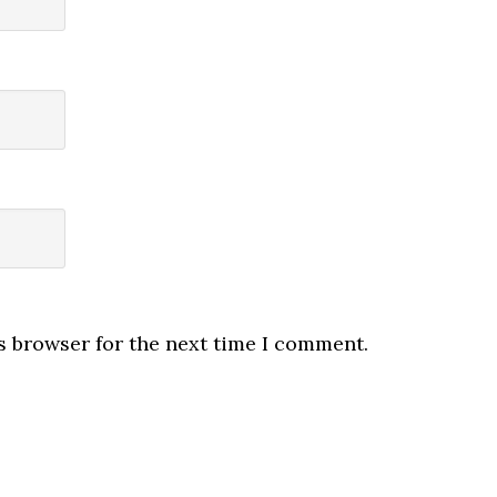
s browser for the next time I comment.