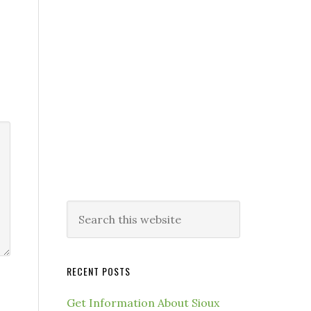
RECENT POSTS
Get Information About Sioux