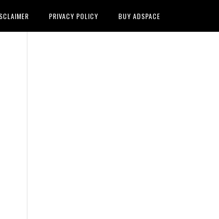
SCLAIMER
PRIVACY POLICY
BUY ADSPACE