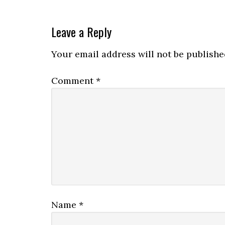
Leave a Reply
Your email address will not be publishe
Comment
*
Name
*