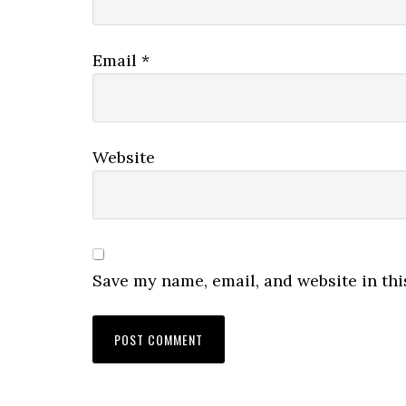
Email
*
Website
Save my name, email, and website in thi