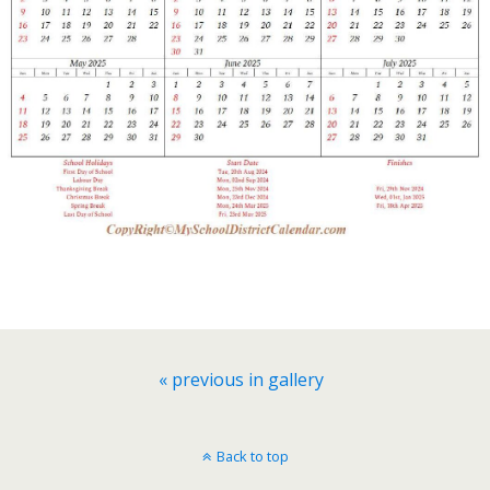
« previous in gallery
Back to top