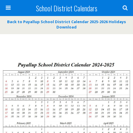
School District Calendars
Back to Puyallup School District Calendar 2025-2026 Holidays
Download