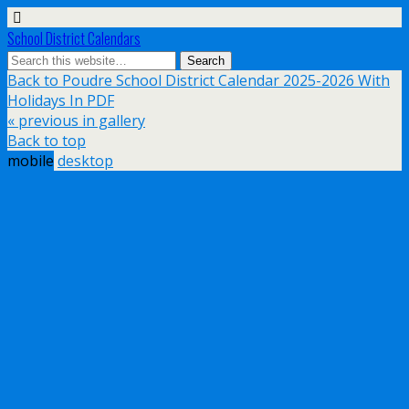
School District Calendars
Back to Poudre School District Calendar 2025-2026 With
Holidays In PDF
« previous in gallery
Back to top
mobile
desktop