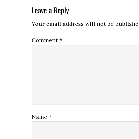
Leave a Reply
Your email address will not be publishe
Comment
*
Name
*