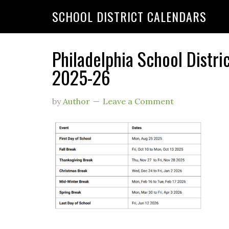
SCHOOL DISTRICT CALENDARS
Philadelphia School Distri
2025-26
by
Author
Leave a Comment