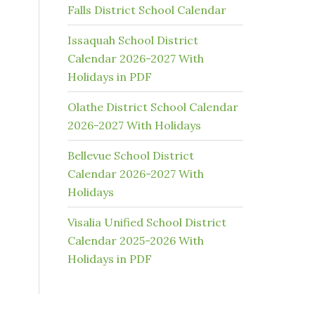
Falls District School Calendar
Issaquah School District
Calendar 2026-2027 With
Holidays in PDF
Olathe District School Calendar
2026-2027 With Holidays
Bellevue School District
Calendar 2026-2027 With
Holidays
Visalia Unified School District
Calendar 2025-2026 With
Holidays in PDF