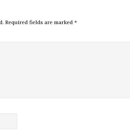
d.
Required fields are marked
*