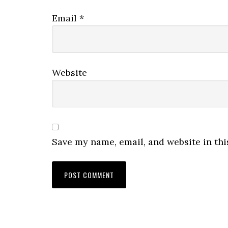
Email
*
Website
Save my name, email, and website in thi