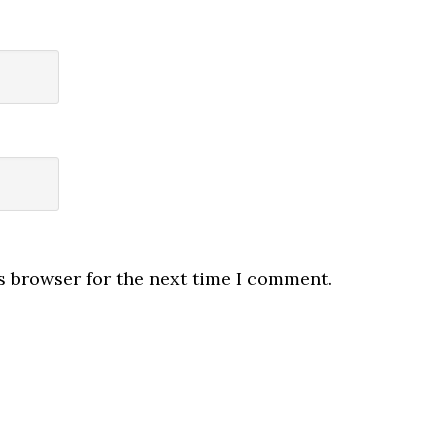
s browser for the next time I comment.