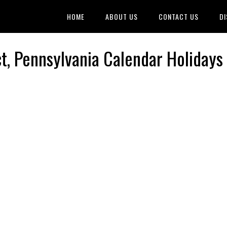
HOME
ABOUT US
CONTACT US
DI
ct, Pennsylvania Calendar Holidays