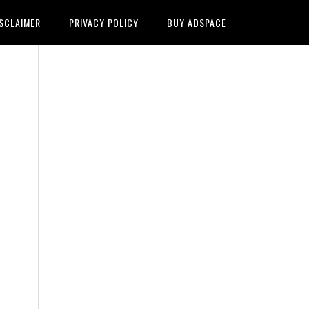
SCLAIMER
PRIVACY POLICY
BUY ADSPACE