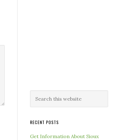
RECENT POSTS
Get Information About Sioux