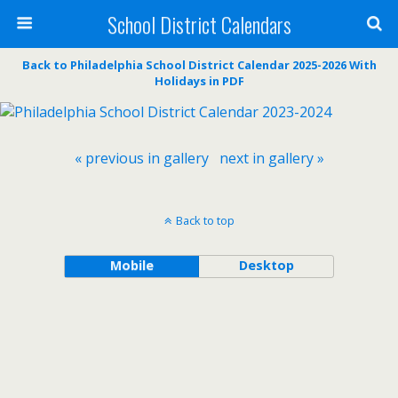
School District Calendars
Back to Philadelphia School District Calendar 2025-2026 With
Holidays in PDF
« previous in gallery
next in gallery »
Back to top
Mobile
Desktop