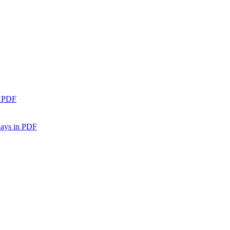
n PDF
days in PDF