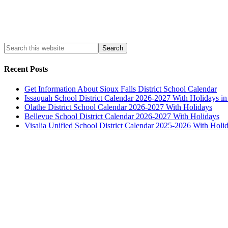
Recent Posts
Get Information About Sioux Falls District School Calendar
Issaquah School District Calendar 2026-2027 With Holidays i
Olathe District School Calendar 2026-2027 With Holidays
Bellevue School District Calendar 2026-2027 With Holidays
Visalia Unified School District Calendar 2025-2026 With Holi