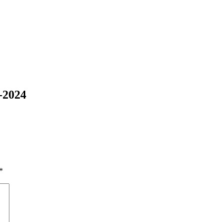
-2024
*