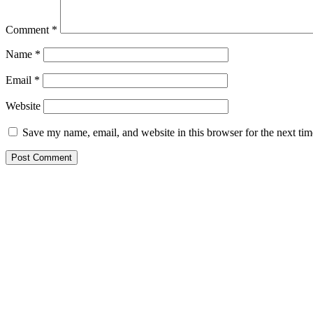
Comment
*
Name
*
Email
*
Website
Save my name, email, and website in this browser for the next ti