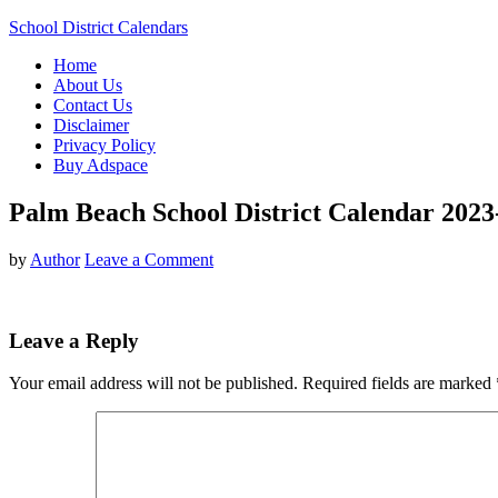
School District Calendars
Home
About Us
Contact Us
Disclaimer
Privacy Policy
Buy Adspace
Palm Beach School District Calendar 2023
by
Author
Leave a Comment
Leave a Reply
Your email address will not be published.
Required fields are marked