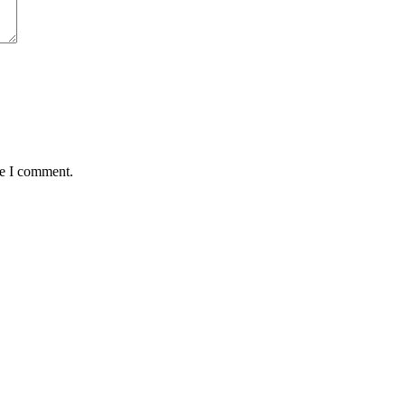
me I comment.