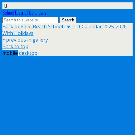
School District Calendars
Back to Palm Beach School District Calendar 2025-2026
With Holidays
« previous in gallery
Back to top
mobile
desktop