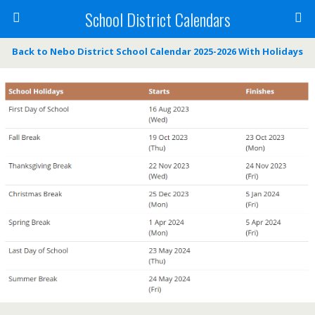
School District Calendars
Back to Nebo District School Calendar 2025-2026 With Holidays