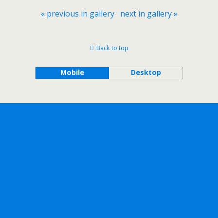
« previous in gallery
next in gallery »
Back to top
Mobile
Desktop