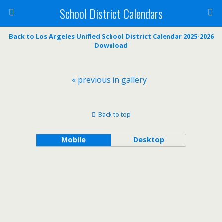
School District Calendars
Back to Los Angeles Unified School District Calendar 2025-2026
Download
« previous in gallery
Back to top
Mobile
Desktop