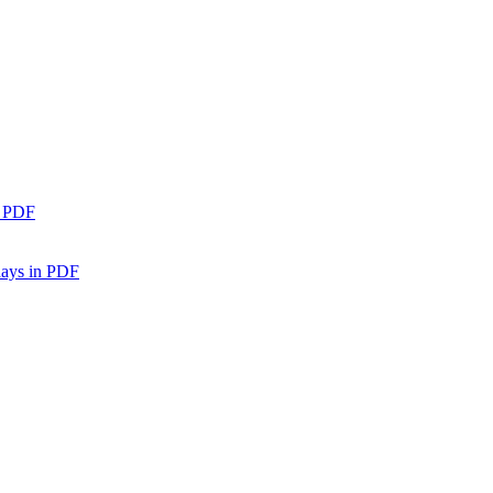
n PDF
days in PDF