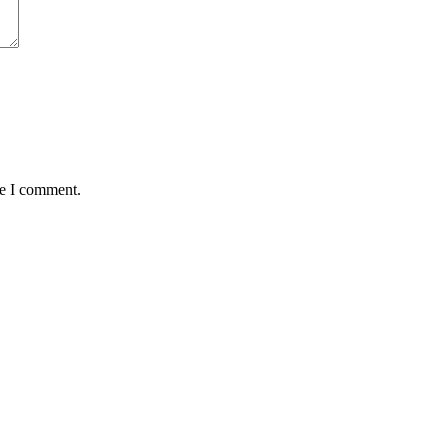
me I comment.