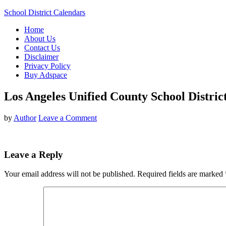
School District Calendars
Home
About Us
Contact Us
Disclaimer
Privacy Policy
Buy Adspace
Los Angeles Unified County School Distri
by
Author
Leave a Comment
Leave a Reply
Your email address will not be published.
Required fields are marked