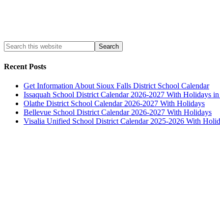
Recent Posts
Get Information About Sioux Falls District School Calendar
Issaquah School District Calendar 2026-2027 With Holidays i
Olathe District School Calendar 2026-2027 With Holidays
Bellevue School District Calendar 2026-2027 With Holidays
Visalia Unified School District Calendar 2025-2026 With Holi