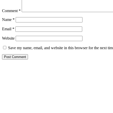
Comment
*
Name
*
Email
*
Website
Save my name, email, and website in this browser for the next ti