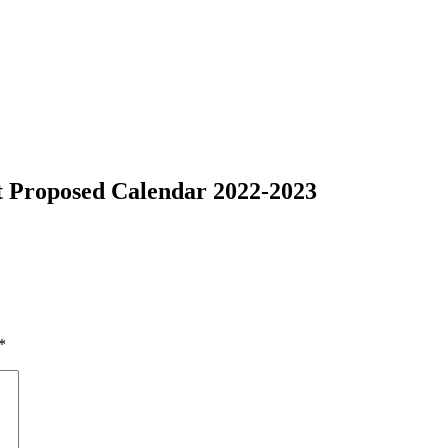
ct Proposed Calendar 2022-2023
*