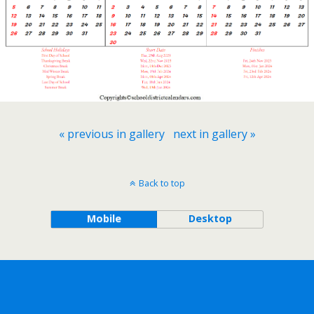
« previous in gallery
next in gallery »
Back to top
Mobile
Desktop