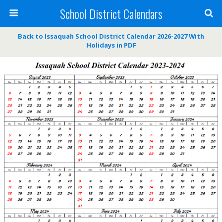
School District Calendars
Back to Issaquah School District Calendar 2026-2027 With
Holidays in PDF