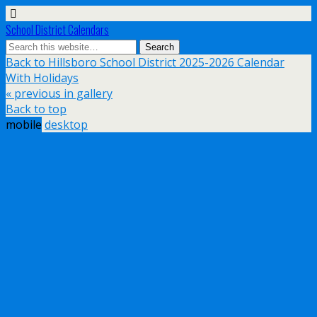
School District Calendars
Back to Hillsboro School District 2025-2026 Calendar
With Holidays
« previous in gallery
Back to top
mobile
desktop