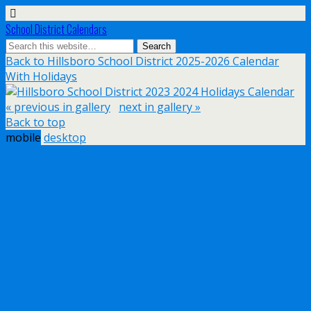
School District Calendars
Back to Hillsboro School District 2025-2026 Calendar
With Holidays
« previous in gallery
next in gallery »
Back to top
mobile
desktop