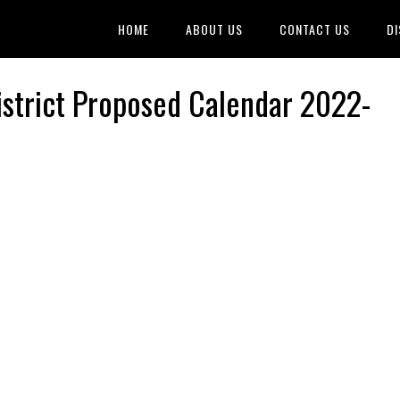
HOME
ABOUT US
CONTACT US
DI
istrict Proposed Calendar 2022-