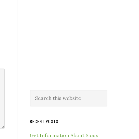
RECENT POSTS
Get Information About Sioux