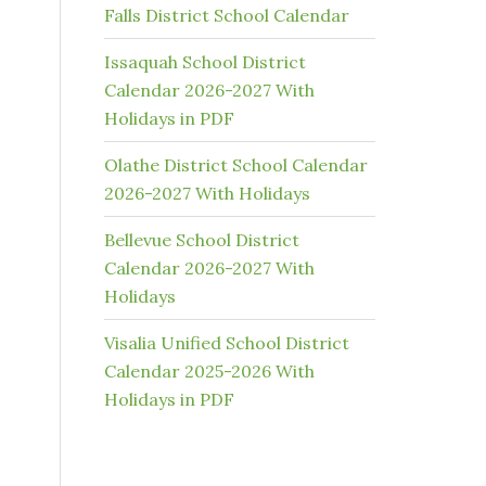
Falls District School Calendar
Issaquah School District
Calendar 2026-2027 With
Holidays in PDF
Olathe District School Calendar
2026-2027 With Holidays
Bellevue School District
Calendar 2026-2027 With
Holidays
Visalia Unified School District
Calendar 2025-2026 With
Holidays in PDF