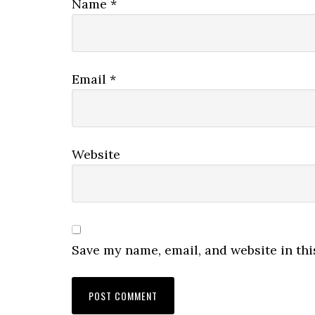
Name
*
Email
*
Website
Save my name, email, and website in thi