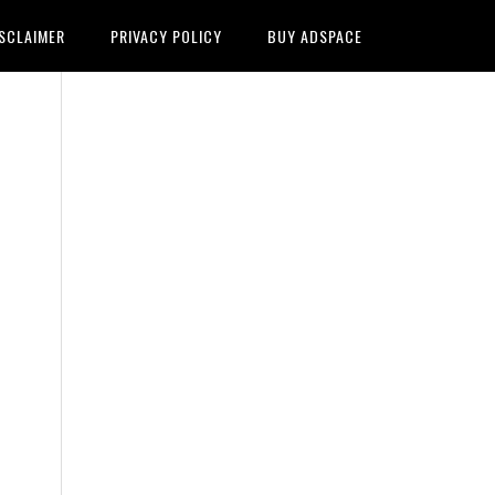
SCLAIMER
PRIVACY POLICY
BUY ADSPACE