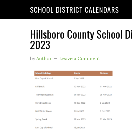
SCHOOL DISTRICT CALENDARS
Hillsboro County School D
2023
by
Author
Leave a Comment