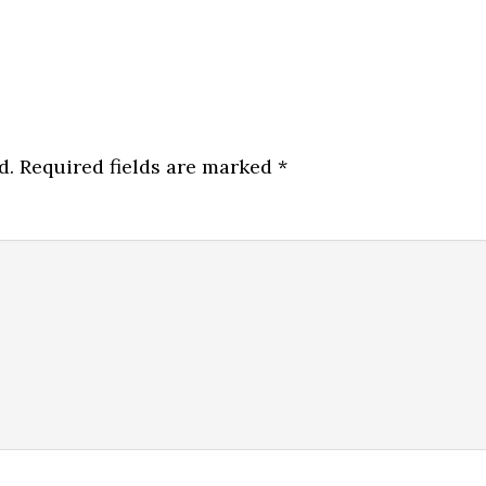
d.
Required fields are marked
*