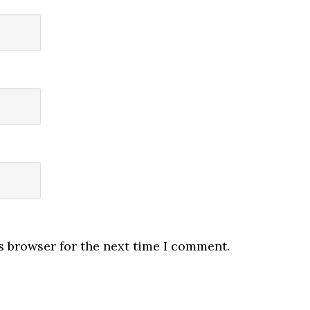
s browser for the next time I comment.