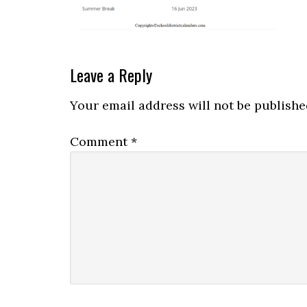
Leave a Reply
Your email address will not be publishe
Comment
*