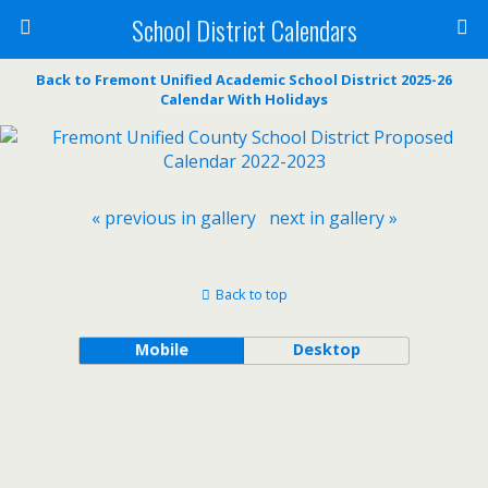
School District Calendars
Back to Fremont Unified Academic School District 2025-26
Calendar With Holidays
« previous in gallery
next in gallery »
Back to top
Mobile
Desktop