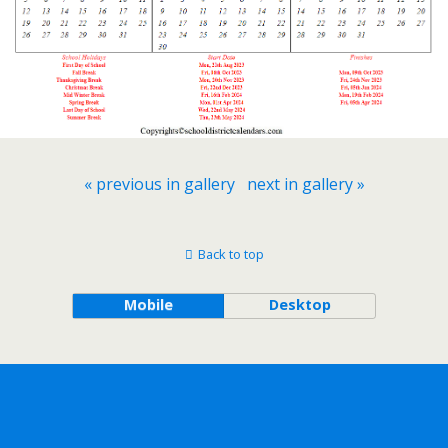
« previous in gallery
next in gallery »
Back to top
Mobile
Desktop