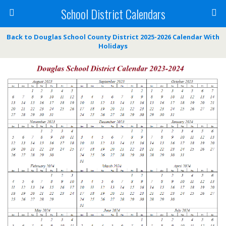
School District Calendars
Back to Douglas School County District 2025-2026 Calendar With
Holidays