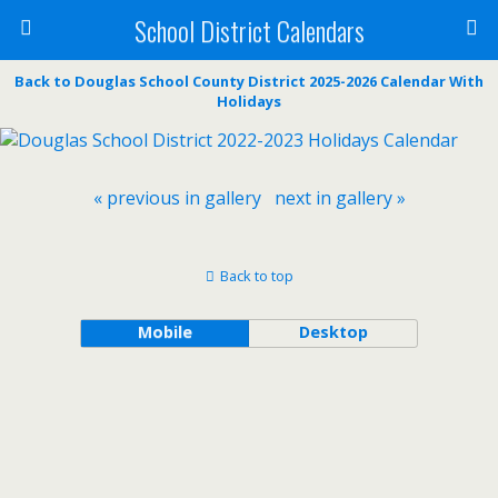
School District Calendars
Back to Douglas School County District 2025-2026 Calendar With
Holidays
« previous in gallery
next in gallery »
Back to top
Mobile
Desktop