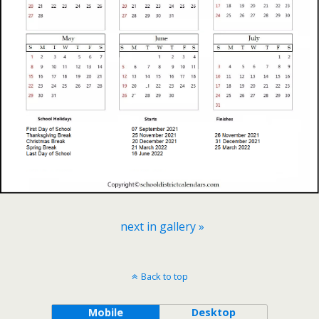
next in gallery »
Back to top
Mobile
Desktop