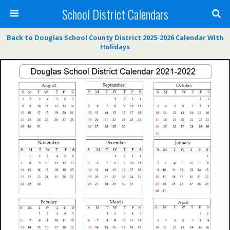
School District Calendars
Back to Douglas School County District 2025-2026 Calendar With
Holidays