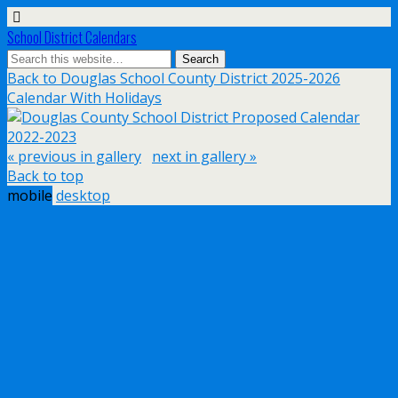
School District Calendars
Back to Douglas School County District 2025-2026
Calendar With Holidays
« previous in gallery
next in gallery »
Back to top
mobile
desktop