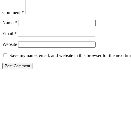
Comment
*
Name
*
Email
*
Website
Save my name, email, and website in this browser for the next ti