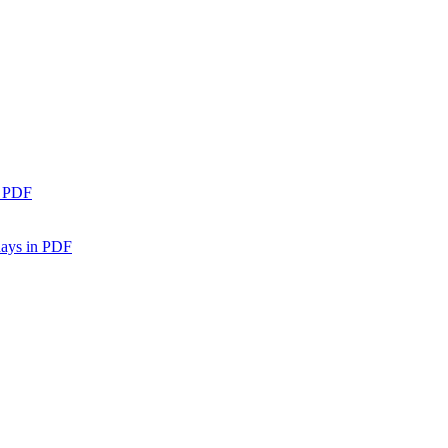
n PDF
days in PDF