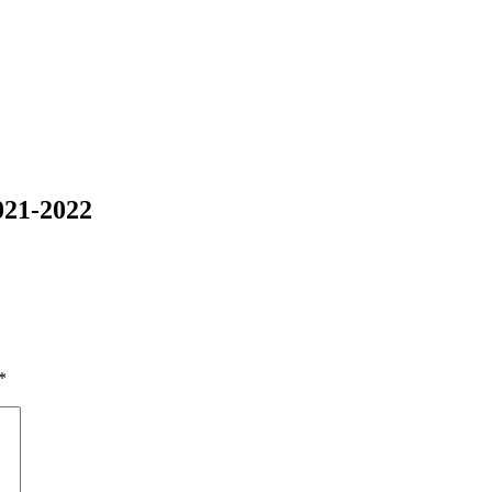
021-2022
*