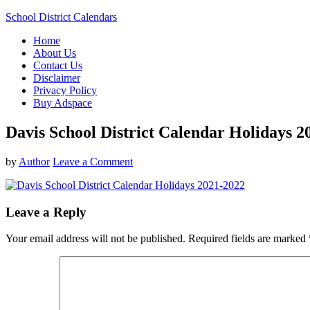
School District Calendars
Home
About Us
Contact Us
Disclaimer
Privacy Policy
Buy Adspace
Davis School District Calendar Holidays 2
by
Author
Leave a Comment
Leave a Reply
Your email address will not be published.
Required fields are marked