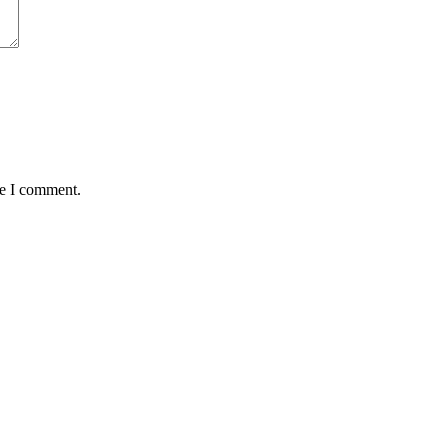
me I comment.