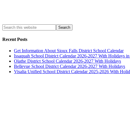
Recent Posts
Get Information About Sioux Falls District School Calendar
Issaquah School District Calendar 2026-2027 With Holidays i
Olathe District School Calendar 2026-2027 With Holidays
Bellevue School District Calendar 2026-2027 With Holidays
Visalia Unified School District Calendar 2025-2026 With Holi