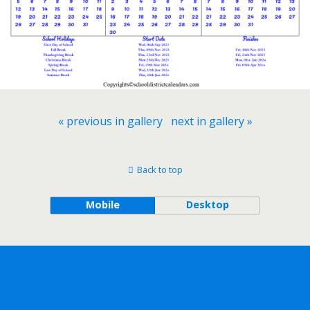
« previous in gallery
next in gallery »
Back to top
Mobile
Desktop