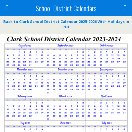
School District Calendars
Back to Clark School District Calendar 2025-2026 With Holidays in
PDF