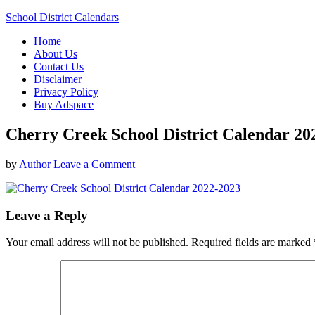
School District Calendars
Home
About Us
Contact Us
Disclaimer
Privacy Policy
Buy Adspace
Cherry Creek School District Calendar 20
by
Author
Leave a Comment
Leave a Reply
Your email address will not be published.
Required fields are marked