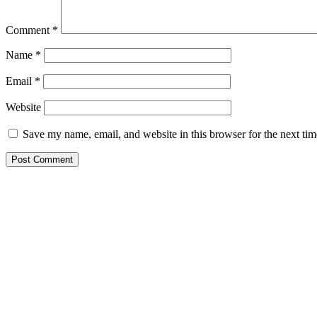
Comment
*
Name
*
Email
*
Website
Save my name, email, and website in this browser for the next ti