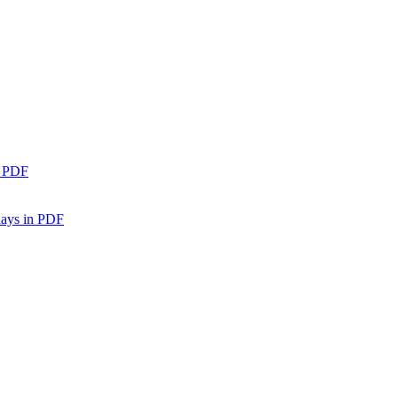
n PDF
days in PDF