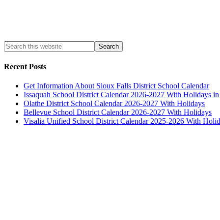
Recent Posts
Get Information About Sioux Falls District School Calendar
Issaquah School District Calendar 2026-2027 With Holidays i
Olathe District School Calendar 2026-2027 With Holidays
Bellevue School District Calendar 2026-2027 With Holidays
Visalia Unified School District Calendar 2025-2026 With Holi