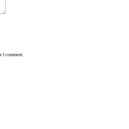
me I comment.