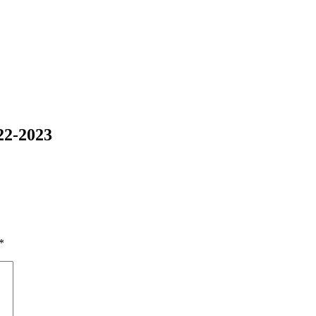
22-2023
*