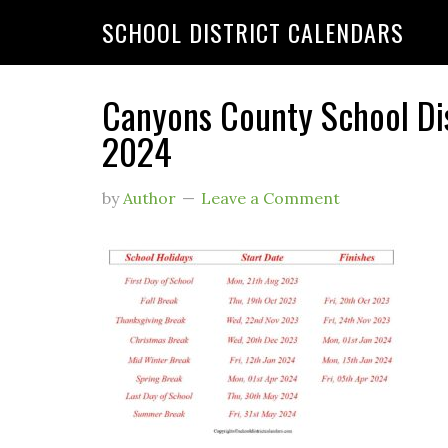
SCHOOL DISTRICT CALENDARS
Canyons County School Di
2024
by
Author
Leave a Comment