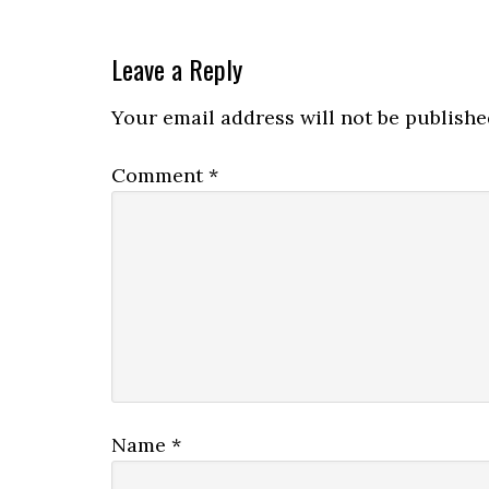
Leave a Reply
Your email address will not be publishe
Comment
*
Name
*