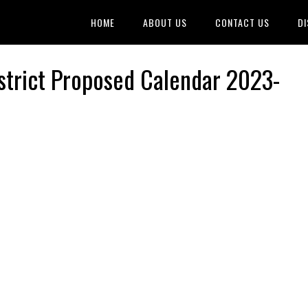
HOME
ABOUT US
CONTACT US
DI
strict Proposed Calendar 2023-