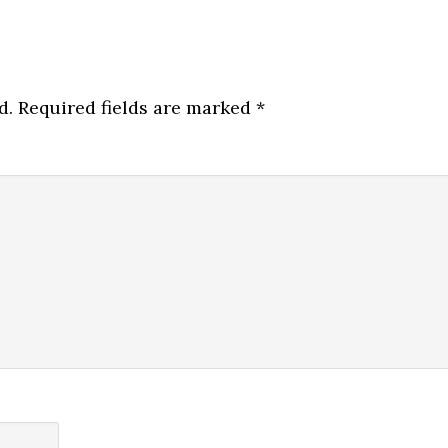
d.
Required fields are marked
*