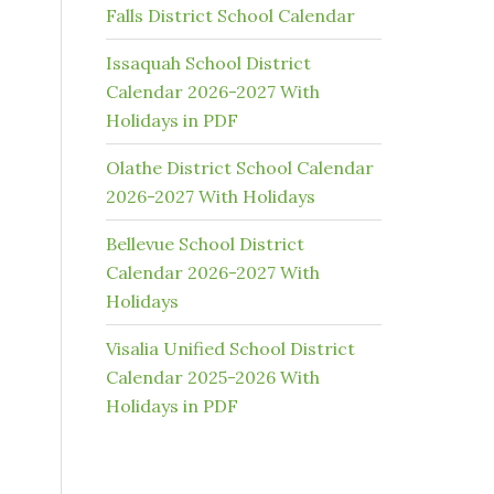
Falls District School Calendar
Issaquah School District
Calendar 2026-2027 With
Holidays in PDF
Olathe District School Calendar
2026-2027 With Holidays
Bellevue School District
Calendar 2026-2027 With
Holidays
Visalia Unified School District
Calendar 2025-2026 With
Holidays in PDF