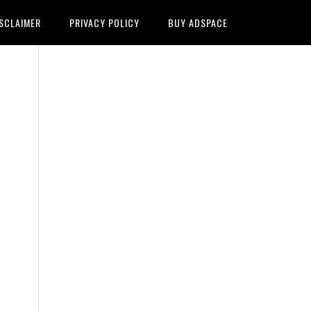
SCLAIMER
PRIVACY POLICY
BUY ADSPACE