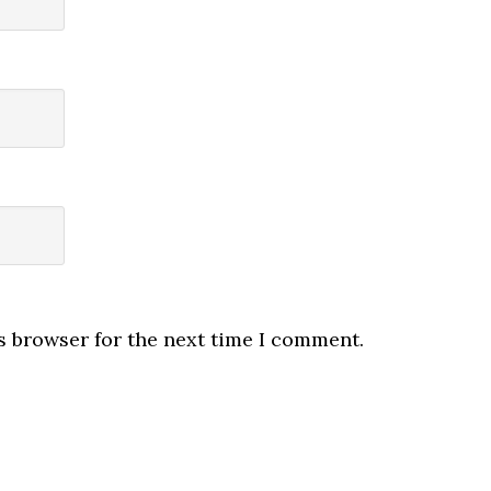
s browser for the next time I comment.