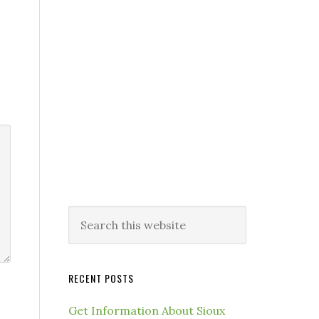
RECENT POSTS
Get Information About Sioux