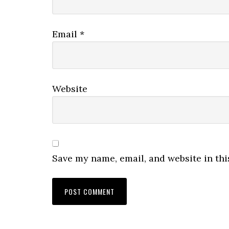
Email
*
Website
Save my name, email, and website in thi