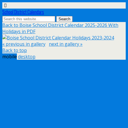
School District Calendars
Back to Boise School District Calendar 2025-2026 With
Holidays in PDF
« previous in gallery
next in gallery »
Back to top
mobile
desktop