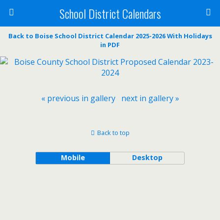
School District Calendars
Back to Boise School District Calendar 2025-2026 With Holidays
in PDF
« previous in gallery
next in gallery »
Back to top
Mobile
Desktop