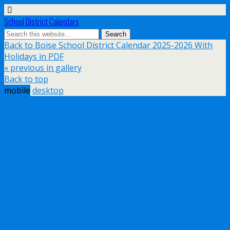
School District Calendars
Back to Boise School District Calendar 2025-2026 With
Holidays in PDF
« previous in gallery
Back to top
mobile
desktop