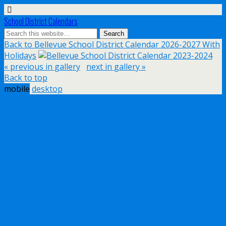
School District Calendars
Back to Bellevue School District Calendar 2026-2027 With
Holidays
« previous in gallery
next in gallery »
Back to top
mobile
desktop