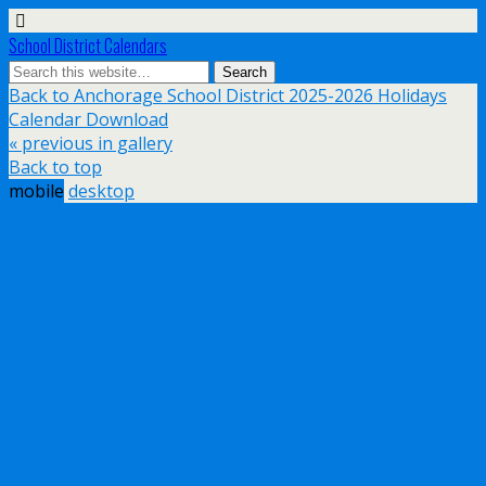
School District Calendars
Back to Anchorage School District 2025-2026 Holidays
Calendar Download
« previous in gallery
Back to top
mobile
desktop