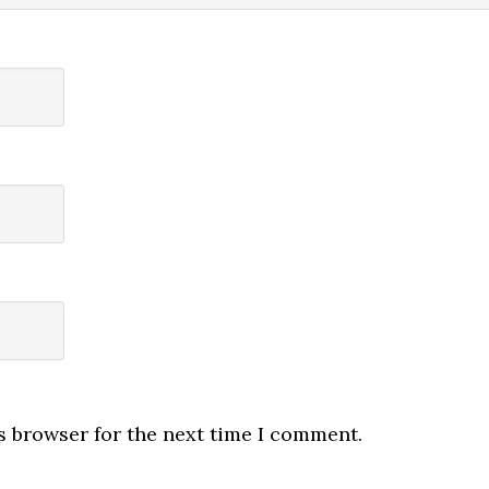
s browser for the next time I comment.