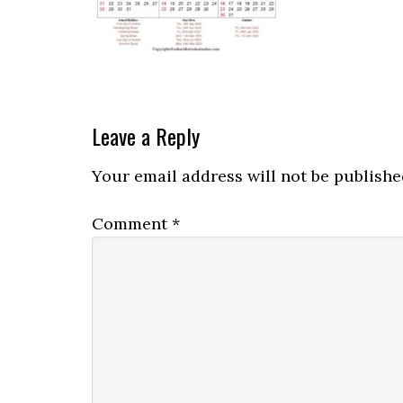
Leave a Reply
Your email address will not be publishe
Comment
*