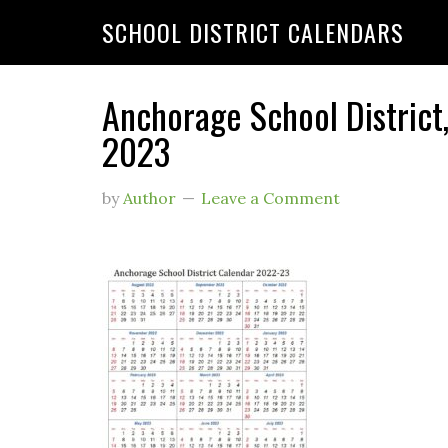
SCHOOL DISTRICT CALENDARS
Anchorage School District
2023
by
Author
Leave a Comment