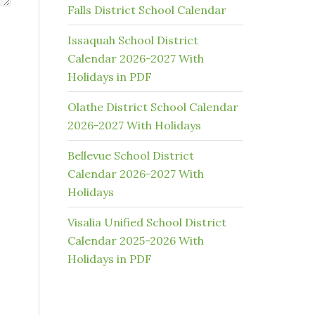
Falls District School Calendar
Issaquah School District
Calendar 2026-2027 With
Holidays in PDF
Olathe District School Calendar
2026-2027 With Holidays
Bellevue School District
Calendar 2026-2027 With
Holidays
Visalia Unified School District
Calendar 2025-2026 With
Holidays in PDF