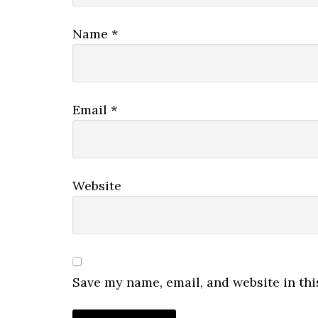
Name
*
Email
*
Website
Save my name, email, and website in thi