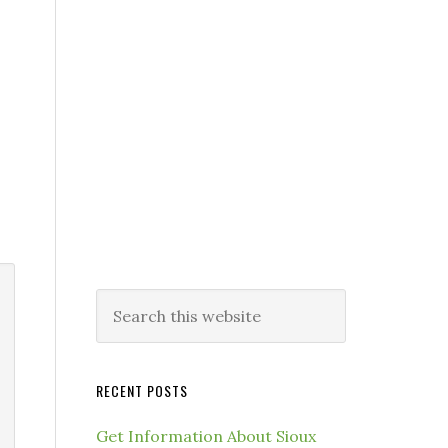
RECENT POSTS
Get Information About Sioux