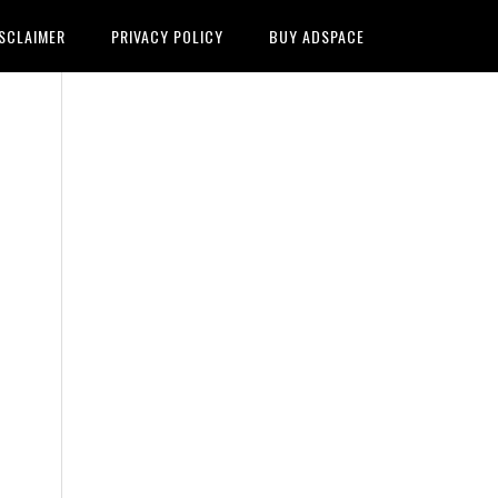
SCLAIMER
PRIVACY POLICY
BUY ADSPACE