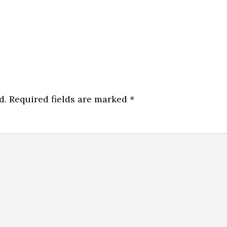
d.
Required fields are marked
*