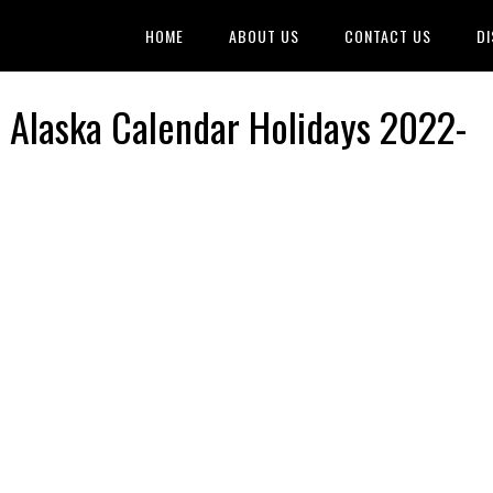
HOME
ABOUT US
CONTACT US
DI
, Alaska Calendar Holidays 2022-