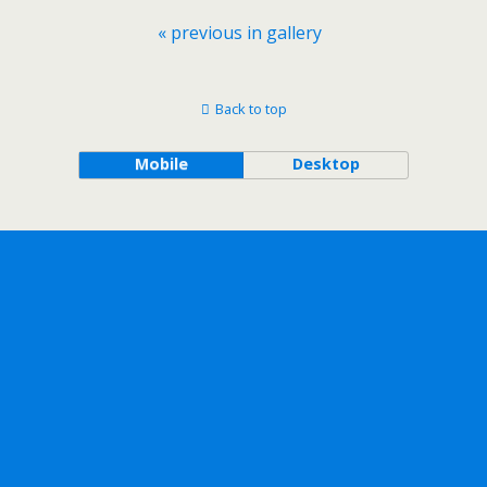
« previous in gallery
Back to top
Mobile
Desktop