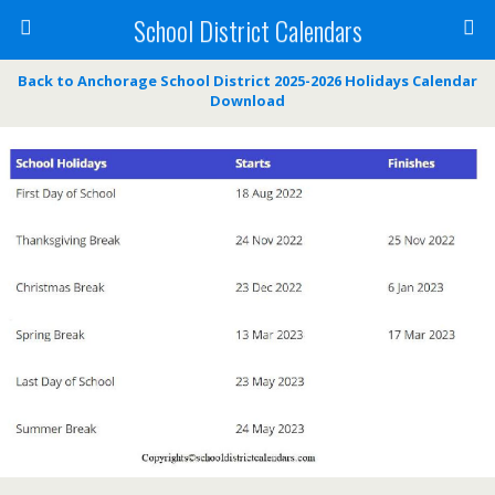
School District Calendars
Back to Anchorage School District 2025-2026 Holidays Calendar
Download