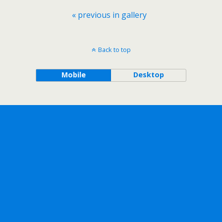
« previous in gallery
Back to top
Mobile
Desktop