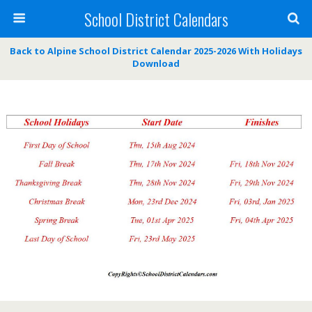
School District Calendars
Back to Alpine School District Calendar 2025-2026 With Holidays
Download